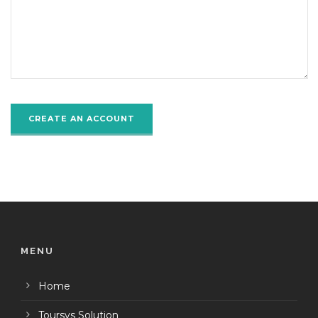
MENU
Home
Toursys Solution