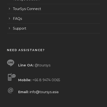
TourSys Connect
FAQs
Support
NEED ASSISTANCE?
Line OA:
@toursys
Mobile:
+66 8 9474 0065
Email:
info@toursys.asia