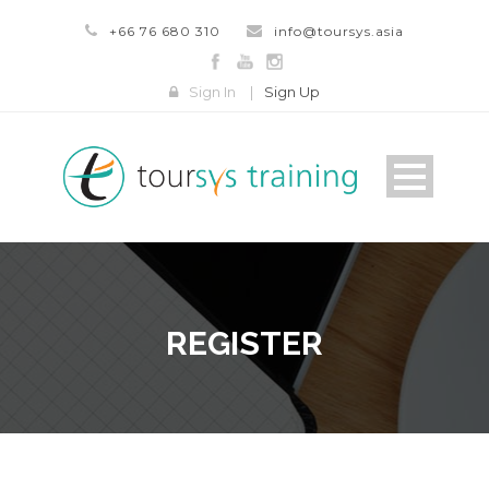
+66 76 680 310
info@toursys.asia
Sign In
|
Sign Up
REGISTER