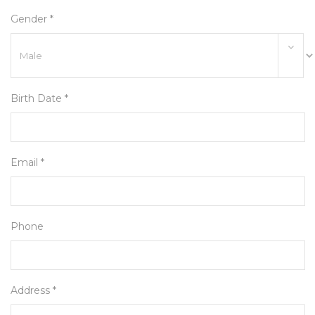
Gender *
Birth Date *
Email *
Phone
Address *