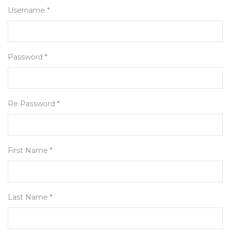
Username *
Password *
Re Password *
First Name *
Last Name *